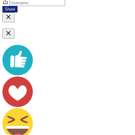
Share