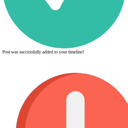
Post was successfully added to your timeline!