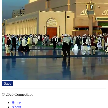
Save
© 2026 ConnectLot
Home
About