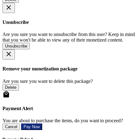
Unsubscribe
Are you sure you want to unsubscribe from this user? Keep in mind
that you won't be able to view any of their monetized content.
Unsubscribe
Remove your monetization package
Are you sure you want to delete this package?
Delete
Payment Alert
You are about to purchase the items, do you want to proceed?
Cancel
Pay Now