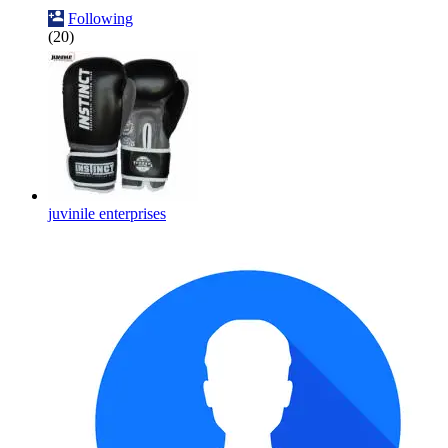
Following
(20)
juvinile enterprises