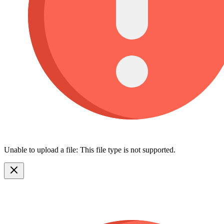
Unable to upload a file: This file type is not supported.