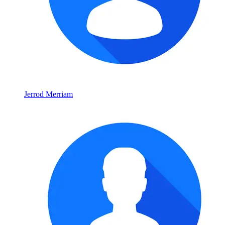
Jerrod Merriam