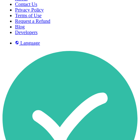
Contact Us
Privacy Policy
Terms of Use
Request a Refund
Blog
Developers
Language