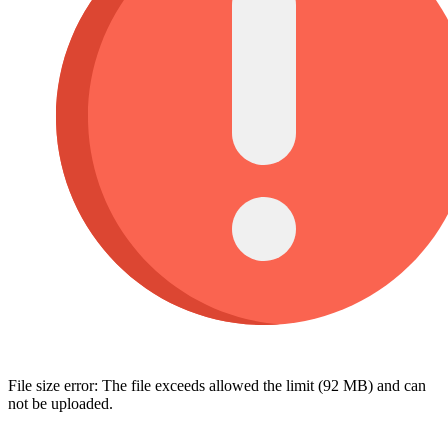
File size error: The file exceeds allowed the limit (92 MB) and can
not be uploaded.