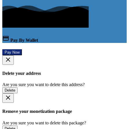
Pay By Wallet
Pay Now
Delete your address
Are you sure you want to delete this address?
Delete
Remove your monetization package
Are you sure you want to delete this package?
Delete