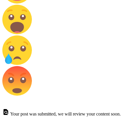
Your post was submitted, we will review your content soon.