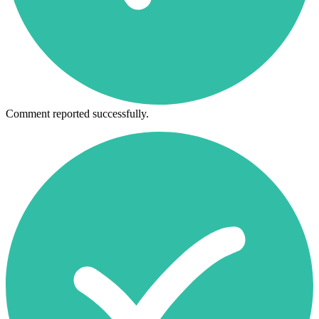
Comment reported successfully.