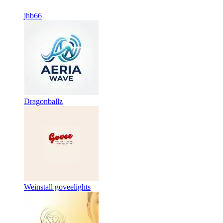
jhb66
Dragonballz
Weinstall goveelights