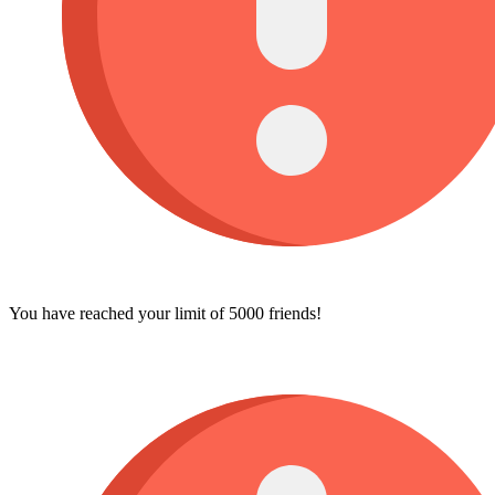
You have reached your limit of 5000 friends!