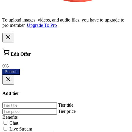
To upload images, videos, and audio files, you have to upgrade to
pro member.
Upgrade To Pro
Edit Offer
0%
Publish
Add tier
Tier title
Tier price
Benefits
Chat
Live Stream