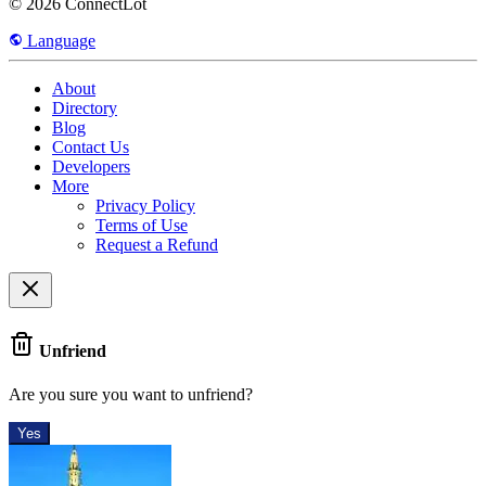
© 2026 ConnectLot
Language
About
Directory
Blog
Contact Us
Developers
More
Privacy Policy
Terms of Use
Request a Refund
Unfriend
Are you sure you want to unfriend?
Yes