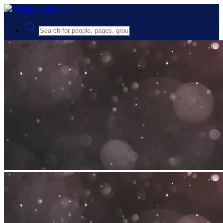
Advanced Search
Guest
Login
Register
Night mode