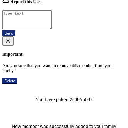
Report this User
Send
Important!
Are you sure that you want to remove this member from your
family?
Delete
You have poked 2c4b556d7
New member was successfully added to your family