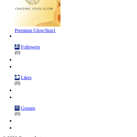
Premium GlowSkin1
Followers
(0)
Likes
(0)
Groups
(0)