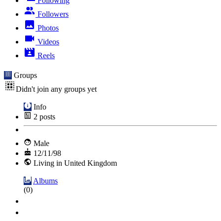
Following
Followers
Photos
Videos
Reels
Groups
Didn't join any groups yet
Info
2
posts
Male
12/11/98
Living in United Kingdom
Albums
(0)