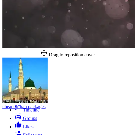
Drag to reposition cover
cheap umrah packages
Timeline
Groups
Likes