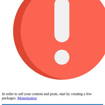
In order to sell your content and posts, start by creating a few
packages.
Monetization