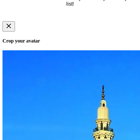
list!
Crop your avatar