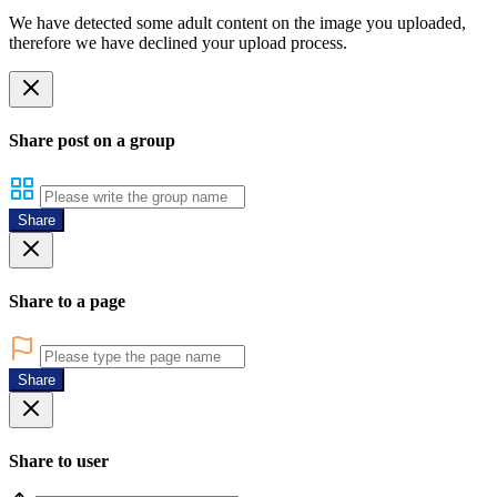
We have detected some adult content on the image you uploaded,
therefore we have declined your upload process.
Share post on a group
Share
Share to a page
Share
Share to user