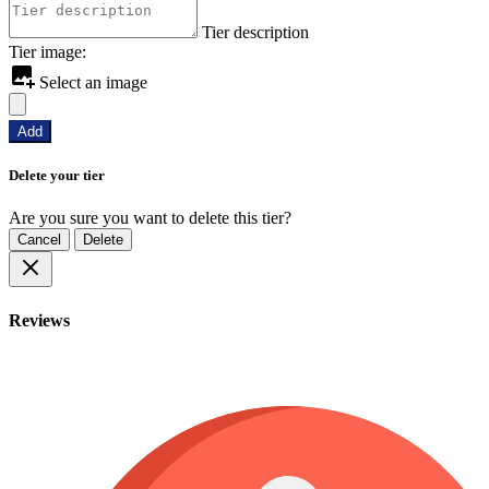
Tier description
Tier image:
Select an image
Add
Delete your tier
Are you sure you want to delete this tier?
Cancel
Delete
Reviews