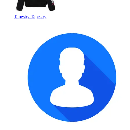
Tapestry Tapestry