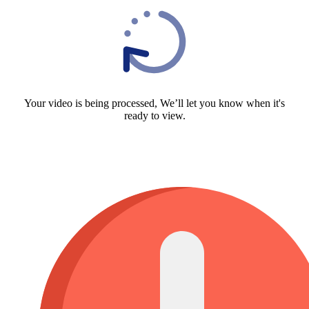
Your video is being processed, We’ll let you know when it's
ready to view.