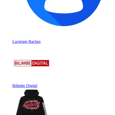
Lucienne Bachus
Bilimbe Digital