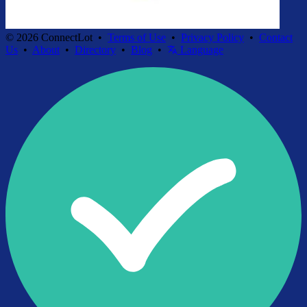
© 2026 ConnectLot •
Terms of Use
•
Privacy Policy
•
Contact
Us
•
About
•
Directory
•
Blog
•
Language