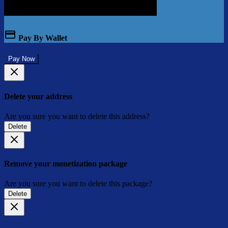
Pay By Wallet
Pay Now
Delete your address
Are you sure you want to delete this address?
Delete
Remove your monetization package
Are you sure you want to delete this package?
Delete