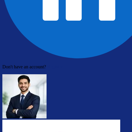
Don't have an account?
Register