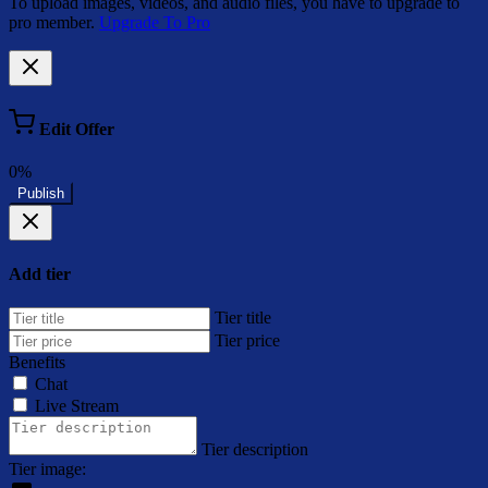
To upload images, videos, and audio files, you have to upgrade to
pro member.
Upgrade To Pro
Edit Offer
0%
Publish
Add tier
Tier title
Tier price
Benefits
Chat
Live Stream
Tier description
Tier image: