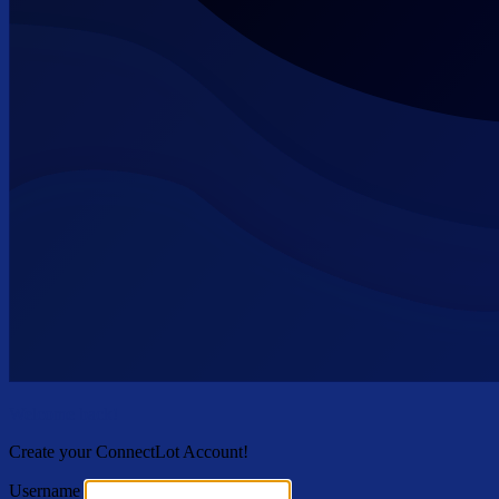
Welcome back!
Create your ConnectLot Account!
Username