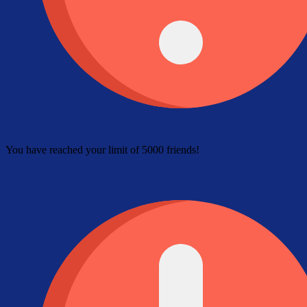
You have reached your limit of 5000 friends!