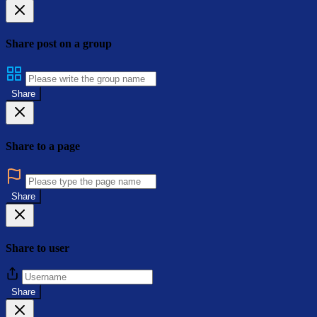
Share post on a group
Share
Share to a page
Share
Share to user
Share