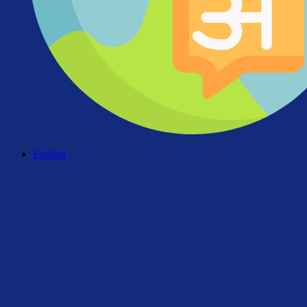
English