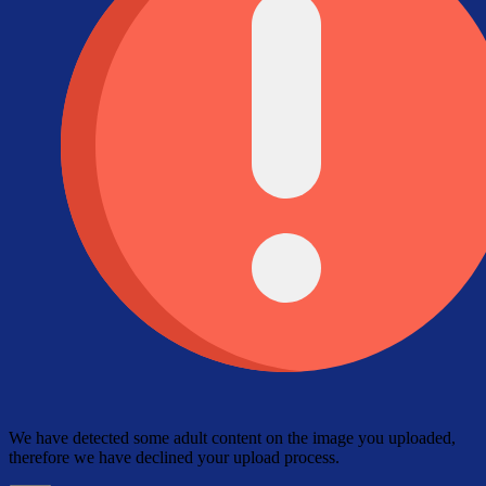
We have detected some adult content on the image you uploaded,
therefore we have declined your upload process.