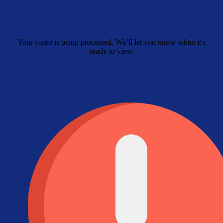
Your video is being processed, We’ll let you know when it's
ready to view.