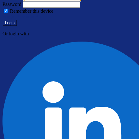
Password
Remember this device
Forgot Password?
Login
Or login with