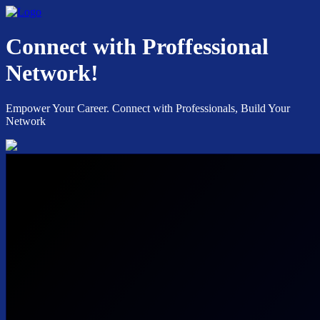
Connect with Proffessional
Network!
Empower Your Career. Connect with Professionals, Build Your
Network