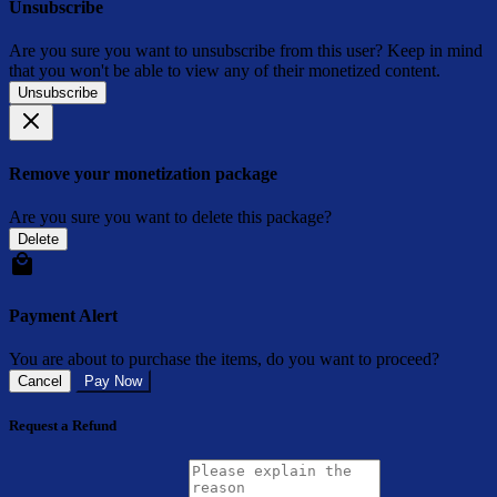
Unsubscribe
Are you sure you want to unsubscribe from this user? Keep in mind
that you won't be able to view any of their monetized content.
Unsubscribe
Remove your monetization package
Are you sure you want to delete this package?
Delete
Payment Alert
You are about to purchase the items, do you want to proceed?
Cancel
Pay Now
Request a Refund