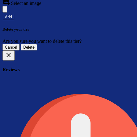
Select an image
Add
Delete your tier
Are you sure you want to delete this tier?
Cancel
Delete
Reviews