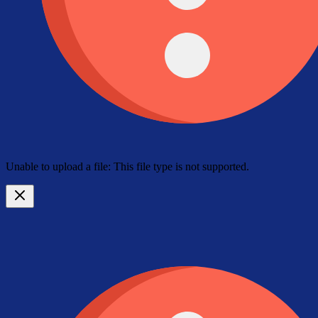
Unable to upload a file: This file type is not supported.