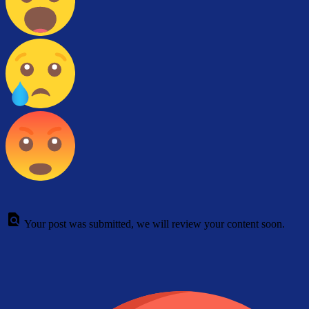
Your post was submitted, we will review your content soon.