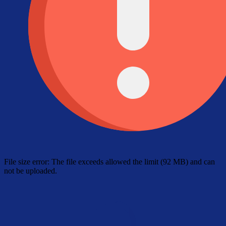
File size error: The file exceeds allowed the limit (92 MB) and can
not be uploaded.