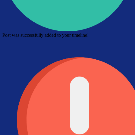
Post was successfully added to your timeline!