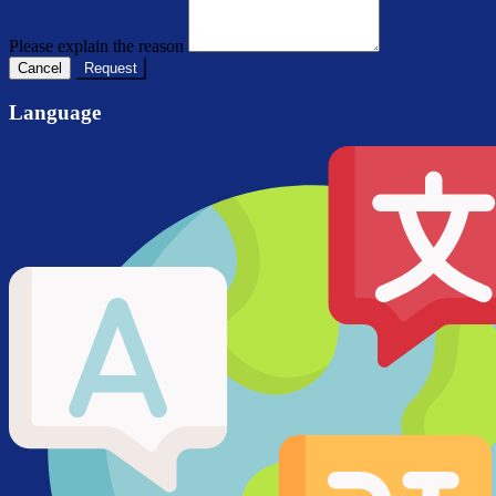
Please explain the reason
Cancel
Request
Language