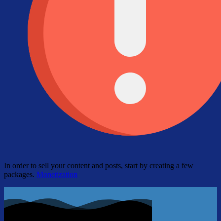
In order to sell your content and posts, start by creating a few
packages.
Monetization