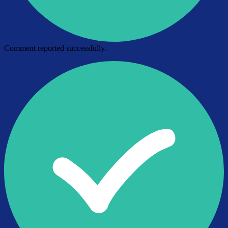
Comment reported successfully.